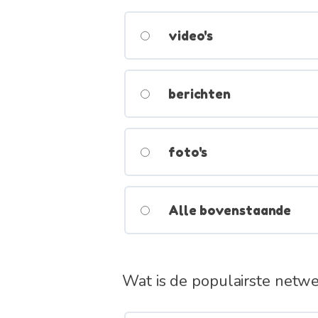
video's
berichten
foto's
Alle bovenstaande
Wat is de populairste netw