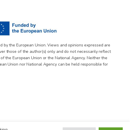
d by the European Union. Views and opinions expressed are
er those of the author(s) only and do not necessarily reflect
 of the European Union or the National Agency. Neither the
ean Union nor National Agency can be held responsible for
king