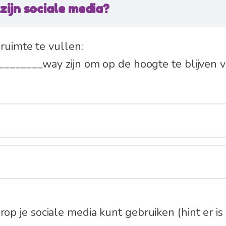
zijn sociale media?
ruimte te vullen:
_______way zijn om op de hoogte te blijven v
 je sociale media kunt gebruiken (hint er is