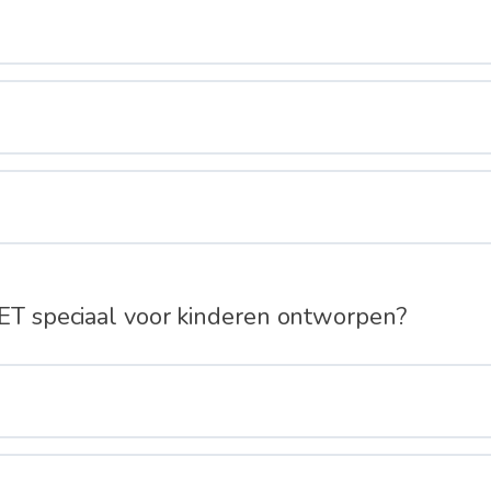
IET speciaal voor kinderen ontworpen?