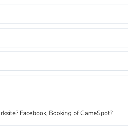
erksite? Facebook, Booking of GameSpot?