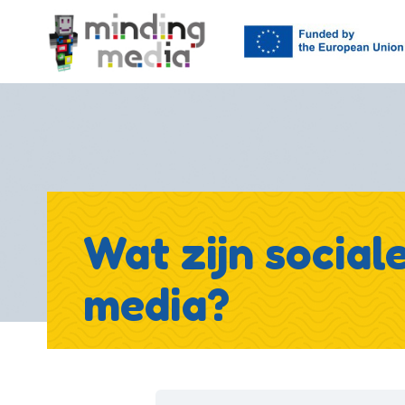
Wat zijn social
media?