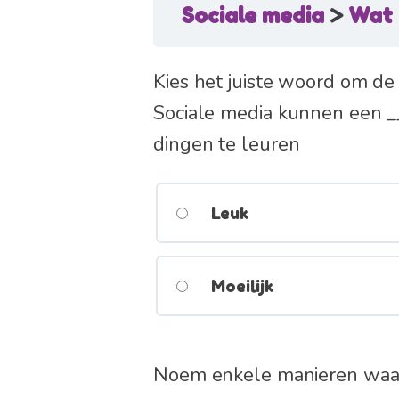
Sociale media
Wat 
Kies het juiste woord om de 
Sociale media kunnen een __
dingen te leuren
Leuk
Moeilijk
Noem enkele manieren waarop