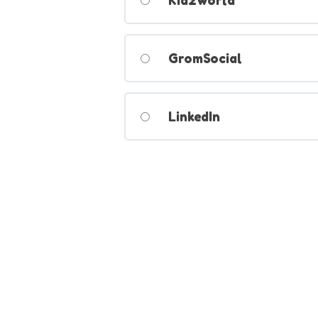
Kidzworld
GromSocial
LinkedIn