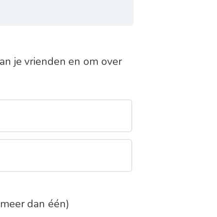
an je vrienden en om over
 meer dan één)