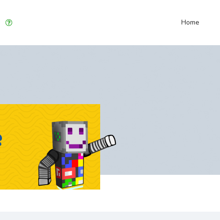
Home
e