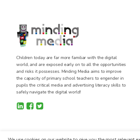
Children today are far more familiar with the digital
world, and are exposed early on to all the opportunities
and risks it possesses. Minding Media aims to improve
the capacity of primary school teachers to engender in
pupils the critical media and advertising literacy skills to
safely navigate the digital world!
We use cookies on our website to give you the most relevant ex