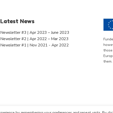
Latest News
Newsletter #3 | Apr 2023 – June 2023
Newsletter #2 | Apr 2022 – Mar 2023
Funde
howev
Newsletter #1 | Nov 2021 - Apr 2022
those
Europ
them.
perience by remembering your preferences and repeat visits. By clic