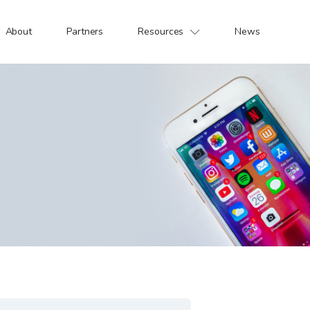
About
Partners
Resources
News