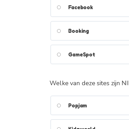
Facebook
Booking
GameSpot
Welke van deze sites zijn N
Popjam