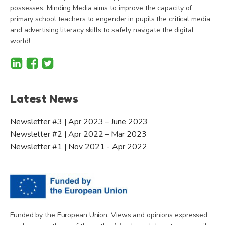
possesses. Minding Media aims to improve the capacity of
primary school teachers to engender in pupils the critical media
and advertising literacy skills to safely navigate the digital
world!
Latest News
Newsletter #3 | Apr 2023 – June 2023
Newsletter #2 | Apr 2022 – Mar 2023
Newsletter #1 | Nov 2021 - Apr 2022
Funded by the European Union. Views and opinions expressed