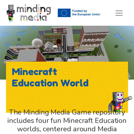
Minecraft
Education World
The Minding Media Game repository
includes four fun Minecraft Education
worlds, centered around Media