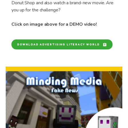
Donut Shop and also watch a brand-new movie. Are
you up for the challenge?
Click on image above for a DEMO video!
DOWNLOAD ADVERTISING LITERACY WORLD