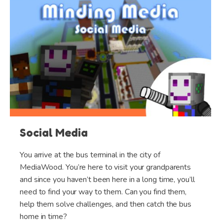
Social Media
You arrive at the bus terminal in the city of
MediaWood. You’re here to visit your grandparents
and since you haven’t been here in a long time, you’ll
need to find your way to them. Can you find them,
help them solve challenges, and then catch the bus
home in time?