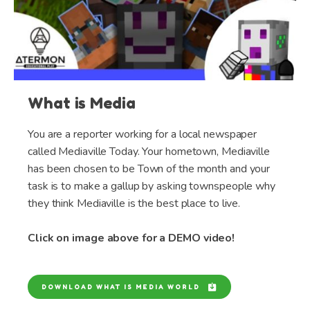
What is Media
You are a reporter working for a local newspaper
called Mediaville Today. Your hometown, Mediaville
has been chosen to be Town of the month and your
task is to make a gallup by asking townspeople why
they think Mediaville is the best place to live.
Click on image above for a DEMO video!
DOWNLOAD WHAT IS MEDIA WORLD