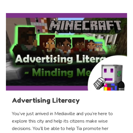
Advertising Literacy
You’ve just arrived in Mediaville and you’re here to
explore this city and help its citizens make wise
decisions. You’ll be able to help Tia promote her