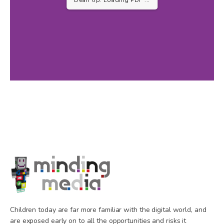
...
Children today are far more familiar with the digital world, and
are exposed early on to all the opportunities and risks it