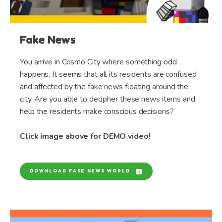
Fake News
You arrive in Cosmo City where something odd
happens. It seems that all its residents are confused
and affected by the fake news floating around the
city. Are you able to decipher these news items and
help the residents make conscious decisions?
Click image above for DEMO video!
DOWNLOAD FAKE NEWS WORLD