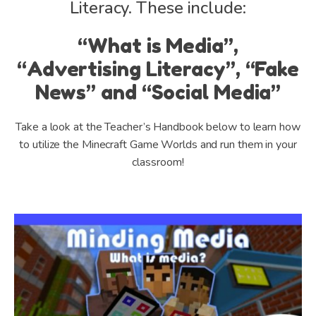
Literacy. These include:
“What is Media”,
“Advertising Literacy”, “Fake
News” and “Social Media”
Take a look at the Teacher’s Handbook below to learn how
to utilize the Minecraft Game Worlds and run them in your
classroom!