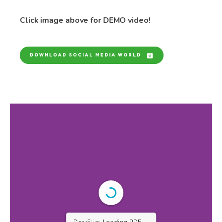
Click image above for DEMO video!
DOWNLOAD SOCIAL MEDIA WORLD
DearFlip: Loading PDF 9%