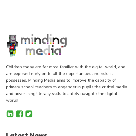
Children today are far more familiar with the digital world, and
are exposed early on to all the opportunities and risks it
possesses. Minding Media aims to improve the capacity of
primary school teachers to engender in pupils the critical media
and advertising literacy skills to safely navigate the digital
world!
Latest News