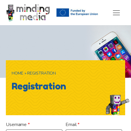
HOME
»
REGISTRATION
Registration
Already have an account?
Log In
Username
*
Email
*