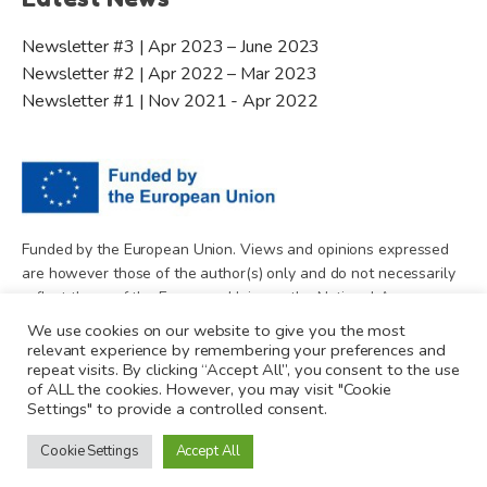
Newsletter #3 | Apr 2023 – June 2023
Newsletter #2 | Apr 2022 – Mar 2023
Newsletter #1 | Nov 2021 - Apr 2022
Funded by the European Union. Views and opinions expressed
are however those of the author(s) only and do not necessarily
reflect those of the European Union or the National Agency.
Neither the European Union nor National Agency can be held
We use cookies on our website to give you the most
responsible for them.
relevant experience by remembering your preferences and
repeat visits. By clicking “Accept All”, you consent to the use
of ALL the cookies. However, you may visit "Cookie
Settings" to provide a controlled consent.
Cookie Settings
Accept All
© 2026 Minding Media. All rights reserved.