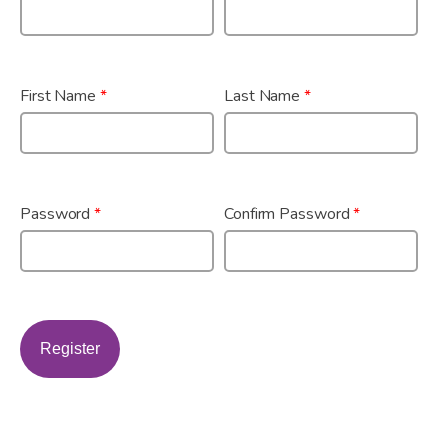
First Name
*
Last Name
*
Password
*
Confirm Password
*