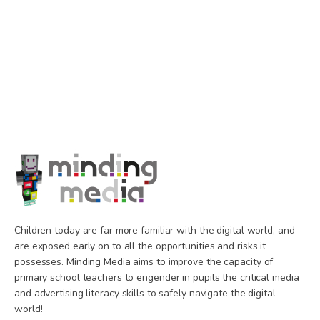
Children today are far more familiar with the digital world, and
are exposed early on to all the opportunities and risks it
possesses. Minding Media aims to improve the capacity of
primary school teachers to engender in pupils the critical media
and advertising literacy skills to safely navigate the digital
world!