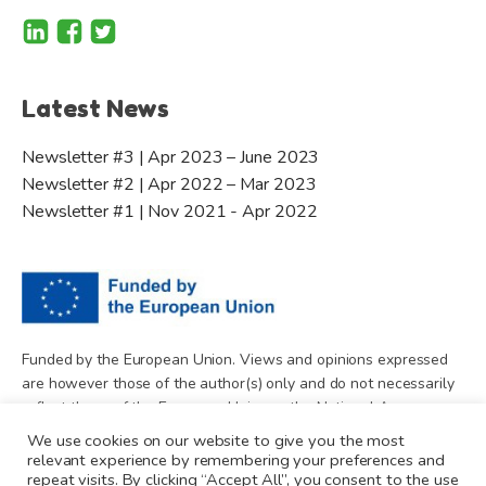
Latest News
Newsletter #3 | Apr 2023 – June 2023
Newsletter #2 | Apr 2022 – Mar 2023
Newsletter #1 | Nov 2021 - Apr 2022
Funded by the European Union. Views and opinions expressed
are however those of the author(s) only and do not necessarily
reflect those of the European Union or the National Agency.
Neither the European Union nor National Agency can be held
We use cookies on our website to give you the most
responsible for them.
relevant experience by remembering your preferences and
repeat visits. By clicking “Accept All”, you consent to the use