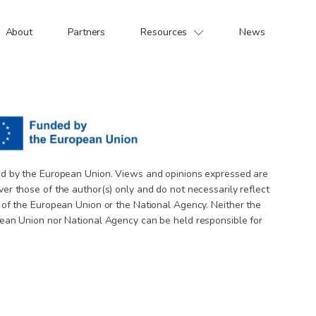
About
Partners
Resources
News
d by the European Union. Views and opinions expressed are
er those of the author(s) only and do not necessarily reflect
 of the European Union or the National Agency. Neither the
ean Union nor National Agency can be held responsible for