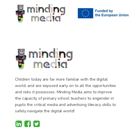
Children today are far more familiar with the digital
world, and are exposed early on to all the opportunities
and risks it possesses. Minding Media aims to improve
the capacity of primary school teachers to engender in
pupils the critical media and advertising literacy skills to
safely navigate the digital world!