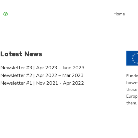
Home
Latest News
Newsletter #3 | Apr 2023 – June 2023
Newsletter #2 | Apr 2022 – Mar 2023
Funde
howev
Newsletter #1 | Nov 2021 - Apr 2022
those
Europ
them.