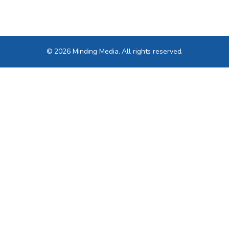
© 2026 Minding Media. All rights reserved.