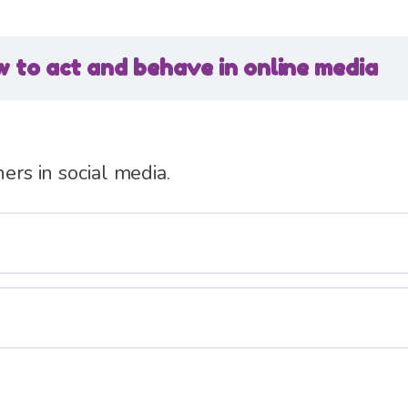
 to act and behave in online media
hers in social media.