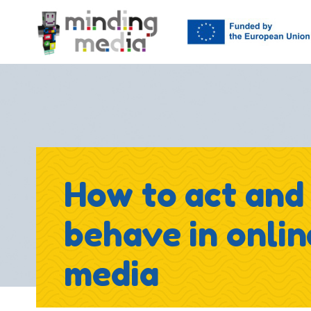
How to act and
behave in onlin
media