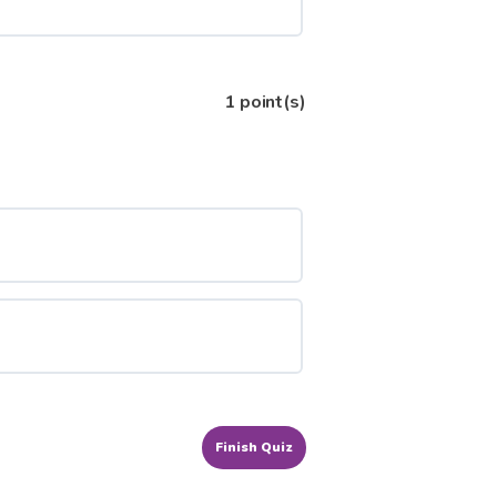
1
point(s)