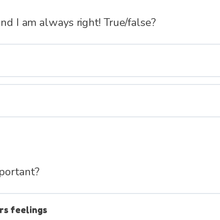
and I am always right! True/false?
portant?
rs feelings