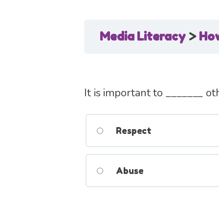
Media Literacy
How
It is important to _______ ot
Respect
Abuse