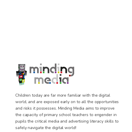
Children today are far more familiar with the digital
world, and are exposed early on to all the opportunities
and risks it possesses. Minding Media aims to improve
the capacity of primary school teachers to engender in
pupils the critical media and advertising literacy skills to
safely navigate the digital world!