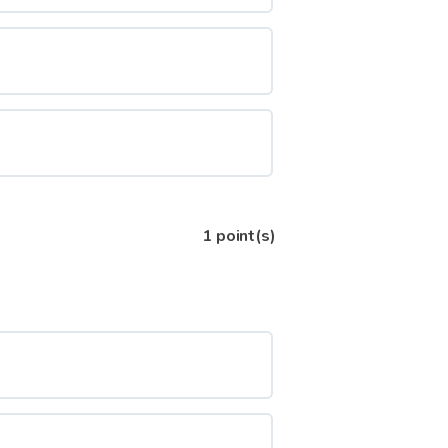
1
point(s)