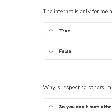
The internet is only for me 
True
False
Why is respecting others im
So you don’t hurt othe