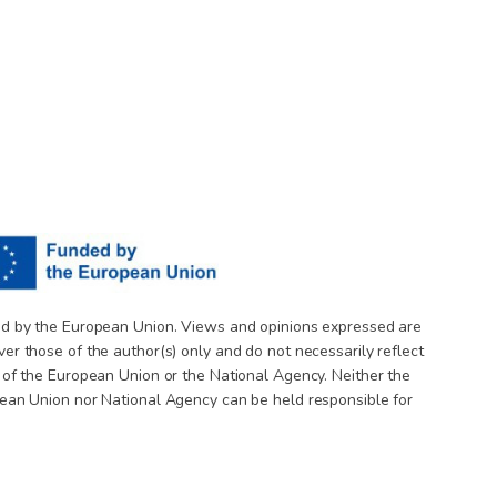
d by the European Union. Views and opinions expressed are
er those of the author(s) only and do not necessarily reflect
 of the European Union or the National Agency. Neither the
ean Union nor National Agency can be held responsible for