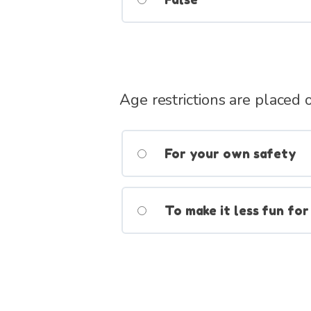
Age restrictions are placed
For your own safety
To make it less fun for