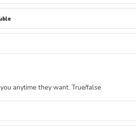
uble
 you anytime they want. True/false