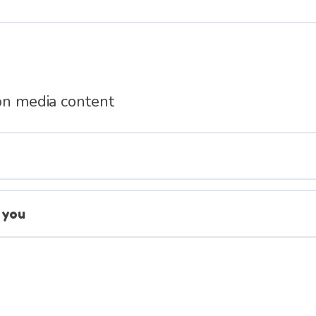
 on media content
 you