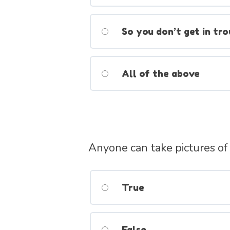
So you don’t get in tro
All of the above
Anyone can take pictures of
True
False