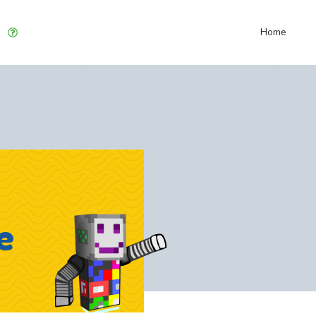
Home
e