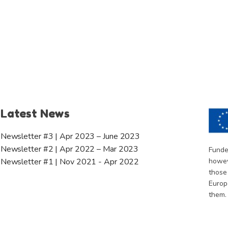
Latest News
Newsletter #3 | Apr 2023 – June 2023
Newsletter #2 | Apr 2022 – Mar 2023
Funde
howev
Newsletter #1 | Nov 2021 - Apr 2022
those
Europ
them.