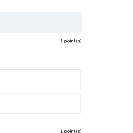
1
point(s)
1
point(s)