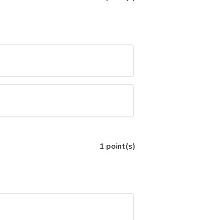
1
point(s)