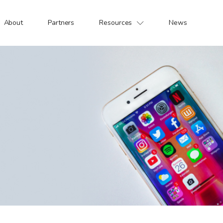
About
Partners
Resources
News