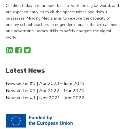
Children today are far more familiar with the digital world, and
are exposed early on to all the opportunities and risks it
possesses. Minding Media aims to improve the capacity of
primary school teachers to engender in pupils the critical media
and advertising literacy skills to safely navigate the digital
world!
Latest News
Newsletter #3 | Apr 2023 – June 2023
Newsletter #2 | Apr 2022 – Mar 2023
Newsletter #1 | Nov 2021 - Apr 2022