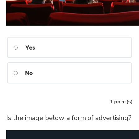
Yes
No
1
point(s)
Is the image below a form of advertising?