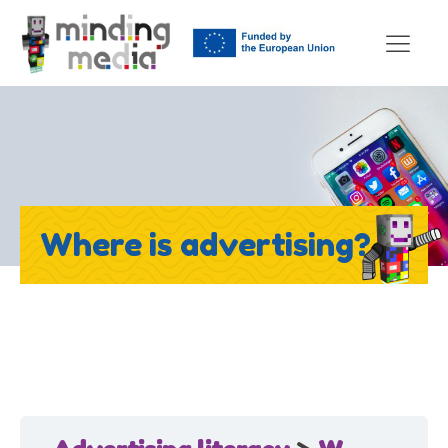
Where is advertising?