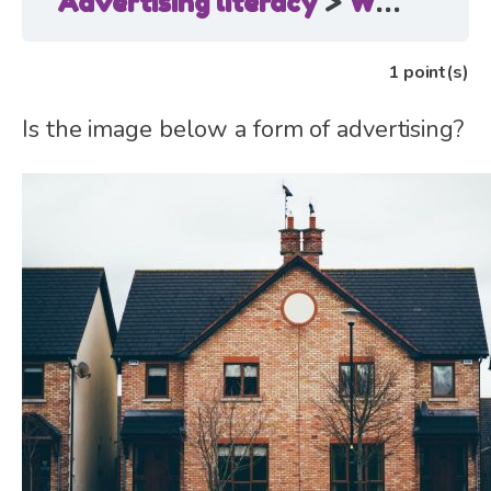
Advertising literacy
Where is advertising?
1
point(s)
Is the image below a form of advertising?