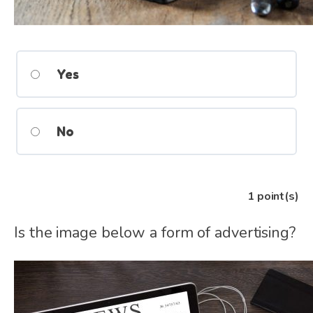
Yes
No
1
point(s)
Is the image below a form of advertising?