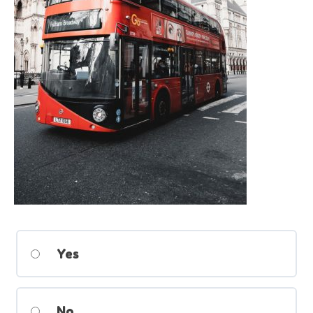
Yes
No