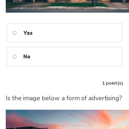
Yes
No
1
point(s)
Is the image below a form of advertising?