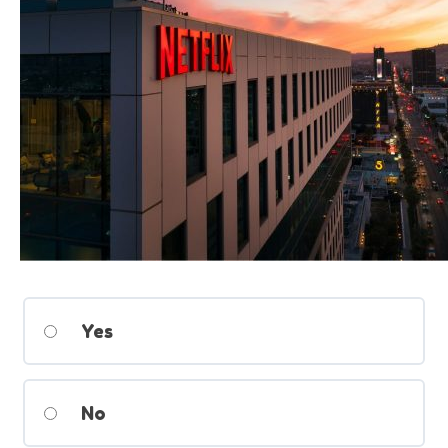
Yes
No