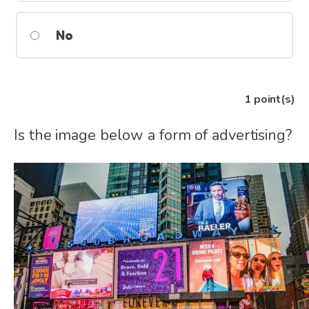
No
1
point(s)
Is the image below a form of advertising?