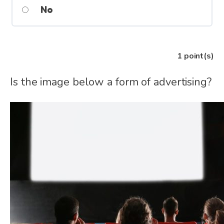
No
1
point(s)
Is the image below a form of advertising?