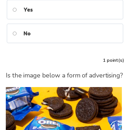
Yes
No
1
point(s)
Is the image below a form of advertising?