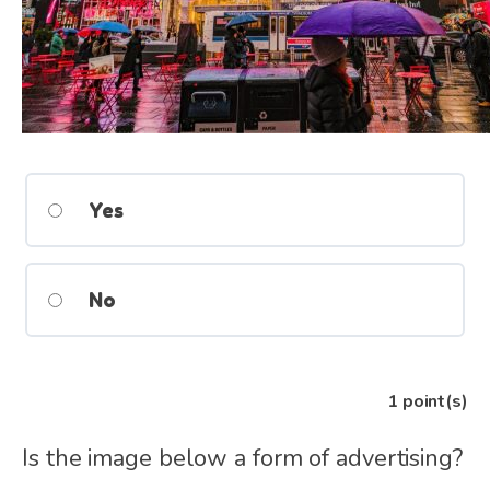
Yes
No
1
point(s)
Is the image below a form of advertising?