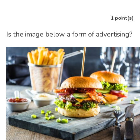
1
point(s)
Is the image below a form of advertising?