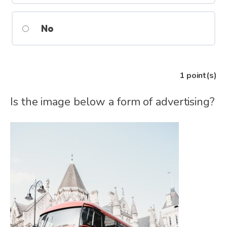
No
1
point(s)
Is the image below a form of advertising?